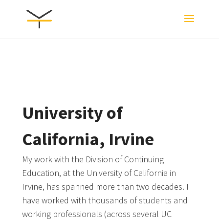
University of
California, Irvine
My work with the Division of Continuing
Education, at the University of California in
Irvine, has spanned more than two decades. I
have worked with thousands of students and
working professionals (across several UC