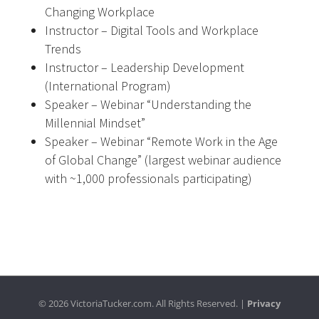
Changing Workplace
Instructor – Digital Tools and Workplace
Trends
Instructor – Leadership Development
(International Program)
Speaker – Webinar “Understanding the
Millennial Mindset”
Speaker – Webinar “Remote Work in the Age
of Global Change” (largest webinar audience
with ~1,000 professionals participating)
© 2026 VictoriaTucker.com. All Rights Reserved. |
Privacy