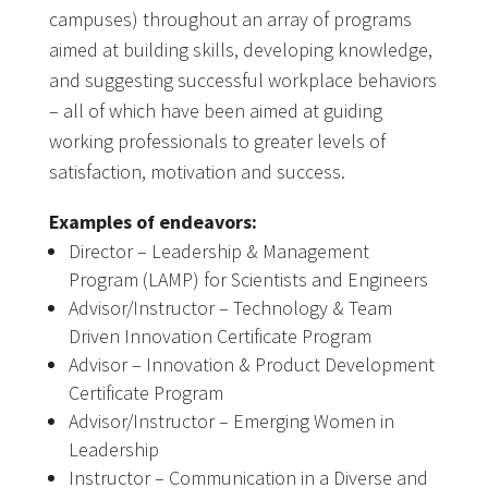
campuses) throughout an array of programs
aimed at building skills, developing knowledge,
and suggesting successful workplace behaviors
– all of which have been aimed at guiding
working professionals to greater levels of
satisfaction, motivation and success.
Examples of endeavors:
Director – Leadership & Management
Program (LAMP) for Scientists and Engineers
Advisor/Instructor – Technology & Team
Driven Innovation Certificate Program
Advisor – Innovation & Product Development
Certificate Program
Advisor/Instructor – Emerging Women in
Leadership
Instructor – Communication in a Diverse and