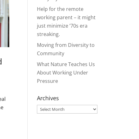
Help for the remote
working parent – it might
just minimize ’70s era
streaking.
Moving from Diversity to
Community
d
What Nature Teaches Us
About Working Under
Pressure
Archives
eal
me
Archives