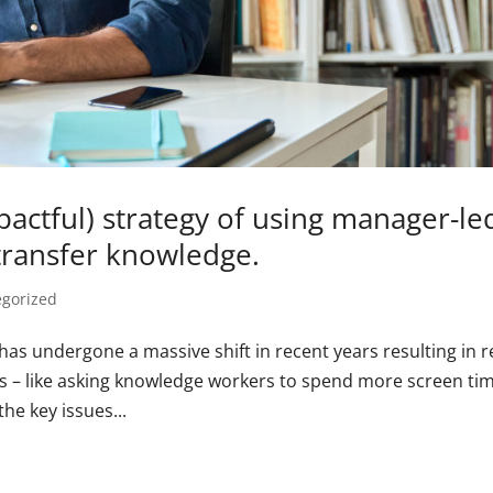
pactful) strategy of using manager-le
transfer knowledge.
egorized
 has undergone a massive shift in recent years resulting in r
ges – like asking knowledge workers to spend more screen ti
he key issues...