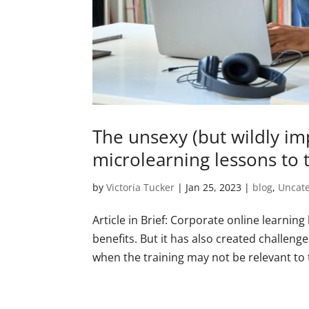
The unsexy (but wildly im
microlearning lessons to 
by
Victoria Tucker
|
Jan 25, 2023
|
blog
,
Uncat
Article in Brief: Corporate online learning
benefits. But it has also created challen
when the training may not be relevant to t