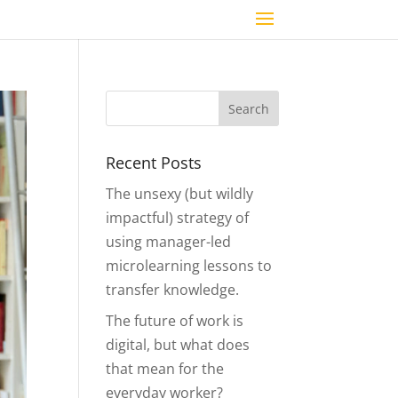
Recent Posts
The unsexy (but wildly
impactful) strategy of
using manager-led
microlearning lessons to
transfer knowledge.
The future of work is
digital, but what does
that mean for the
everyday worker?