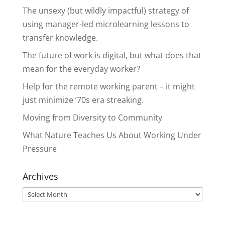
The unsexy (but wildly impactful) strategy of
using manager-led microlearning lessons to
transfer knowledge.
The future of work is digital, but what does that
mean for the everyday worker?
Help for the remote working parent – it might
just minimize ’70s era streaking.
Moving from Diversity to Community
What Nature Teaches Us About Working Under
Pressure
Archives
Archives