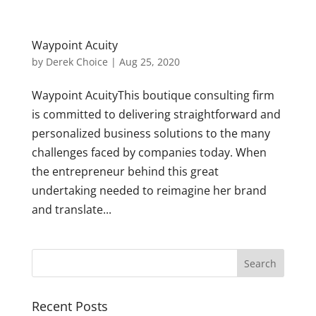
Waypoint Acuity
by
Derek Choice
|
Aug 25, 2020
Waypoint AcuityThis boutique consulting firm
is committed to delivering straightforward and
personalized business solutions to the many
challenges faced by companies today. When
the entrepreneur behind this great
undertaking needed to reimagine her brand
and translate...
Recent Posts