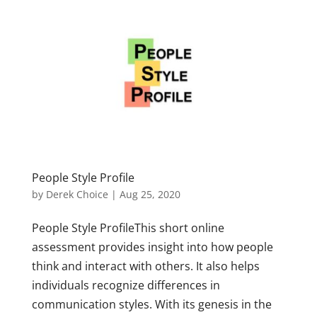
People Style Profile
by
Derek Choice
|
Aug 25, 2020
People Style ProfileThis short online
assessment provides insight into how people
think and interact with others. It also helps
individuals recognize differences in
communication styles. With its genesis in the