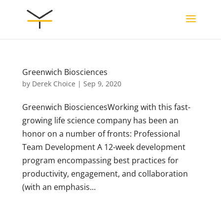
Greenwich Biosciences
by
Derek Choice
|
Sep 9, 2020
Greenwich BiosciencesWorking with this fast-
growing life science company has been an
honor on a number of fronts: Professional
Team Development A 12-week development
program encompassing best practices for
productivity, engagement, and collaboration
(with an emphasis...