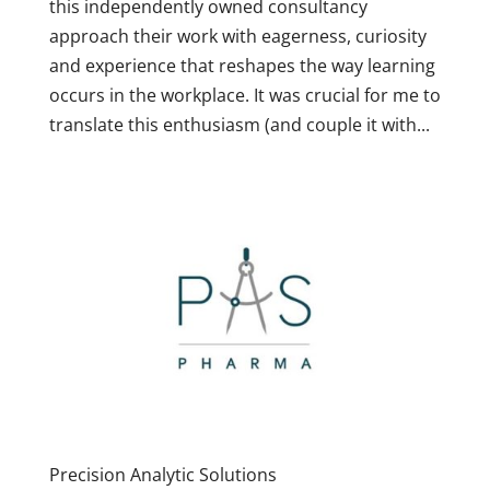
this independently owned consultancy
approach their work with eagerness, curiosity
and experience that reshapes the way learning
occurs in the workplace. It was crucial for me to
translate this enthusiasm (and couple it with...
Precision Analytic Solutions