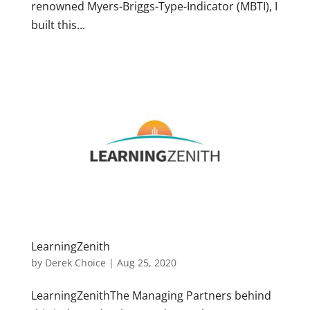
renowned Myers-Briggs-Type-Indicator (MBTI), I
built this...
LearningZenith
by
Derek Choice
|
Aug 25, 2020
LearningZenithThe Managing Partners behind