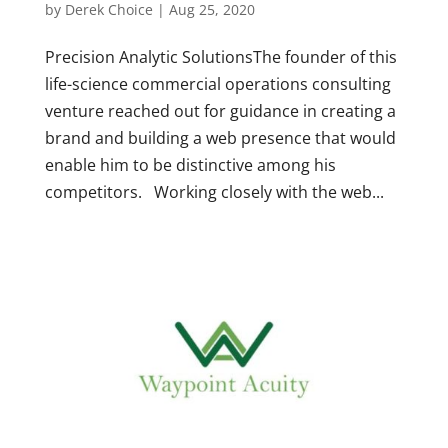
by
Derek Choice
|
Aug 25, 2020
Precision Analytic SolutionsThe founder of this
life-science commercial operations consulting
venture reached out for guidance in creating a
brand and building a web presence that would
enable him to be distinctive among his
competitors. Working closely with the web...